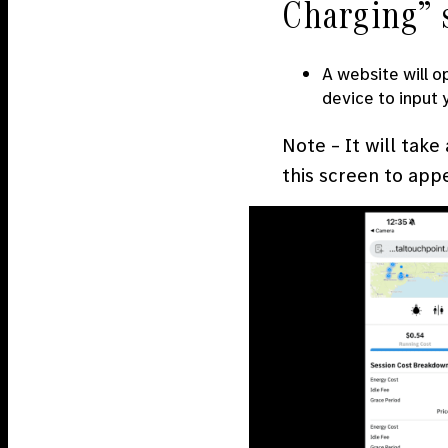
Charging” 
A website will o
device to input
Note – It will take
this screen to app