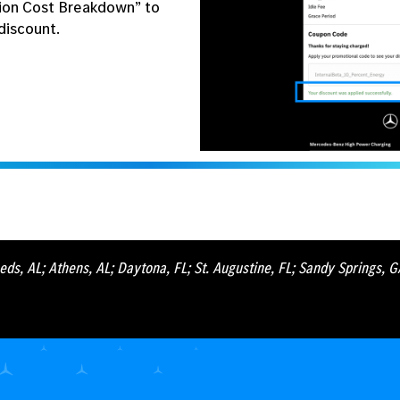
ion Cost Breakdown” to
discount.
eds, AL; Athens, AL; Daytona, FL; St. Augustine, FL; Sandy Springs, 