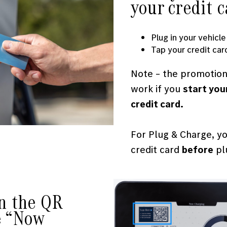
your credit 
Plug in your vehicle
Tap your credit car
Note – the promotiona
work if you
start you
credit card.
For Plug & Charge, y
credit card
before
plu
an the QR
e “Now