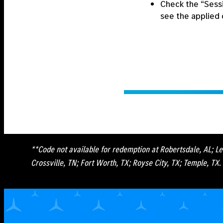
Check the “Sess
see the applied 
**Code not available for redemption at Robertsdale, AL; Le
Crossville, TN; Fort Worth, TX; Royse City, TX; Temple, TX
.