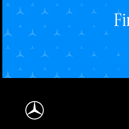
Fi
Mercedes-Benz Logo