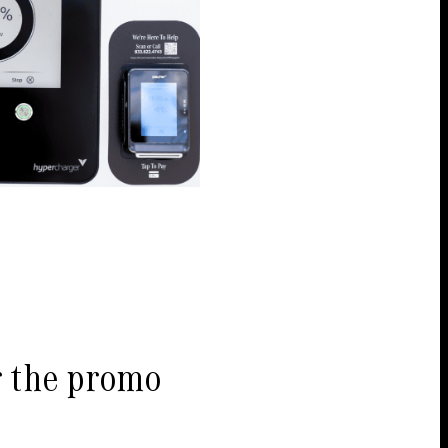
r the promo