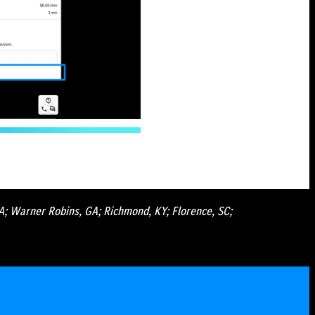
GA; Warner Robins, GA; Richmond, KY; Florence, SC;