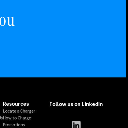
You
Resources
Follow us on LinkedIn
Locate a Charger
Us
How to Charge
LinkedIn
Promotions