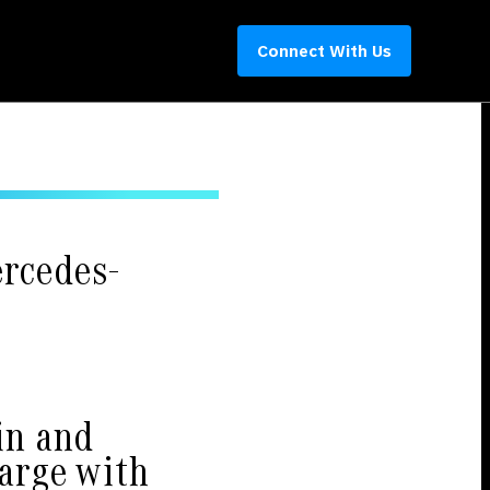
Connect With Us
rcedes-
in and
harge with