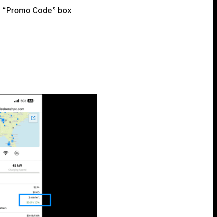
e “Promo Code” box