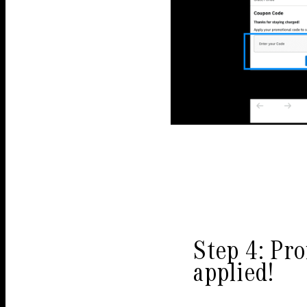
Step 4: Pr
applied!