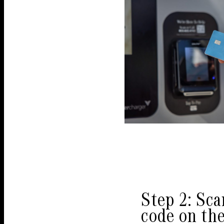
Step 2: Sc
code on th