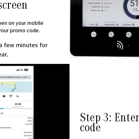
screen
pen on your mobile
 your promo code.
 a few minutes for
ear.
Step 3: Ente
code