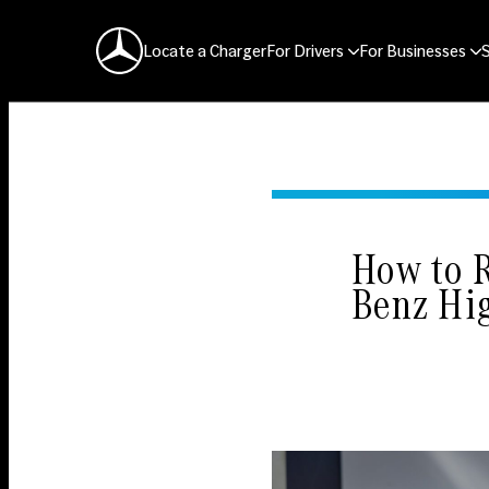
Mercedes-Benz Logo
Locate a Charger
For Drivers
For Businesses
How to 
Benz Hi