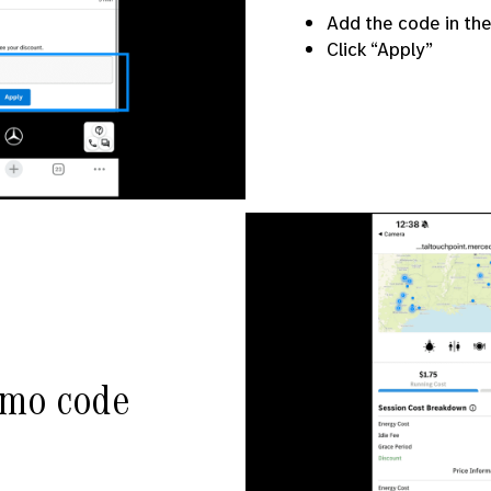
Add the code in th
Click “Apply”
omo code