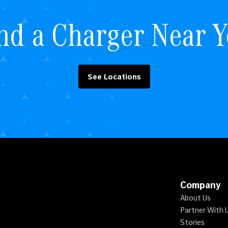
nd a Charger Near 
See Locations
Company
About Us
Partner With 
Stories