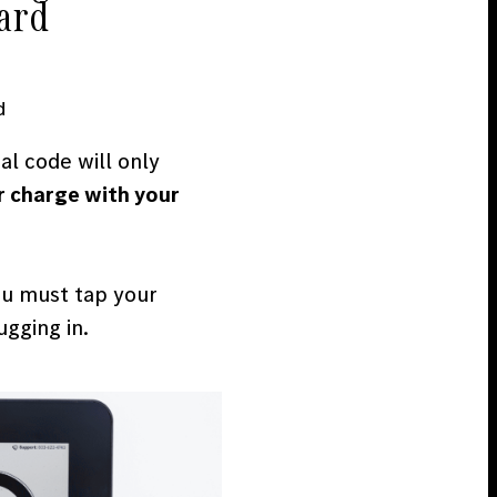
card
d
l code will only
r charge with your
ou must tap your
gging in.