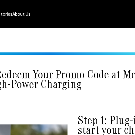
Stories
About Us
Redeem Your Promo Code at Me
gh-Power Charging
Step 1: Plug-
start your c