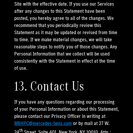
Site with the effective date. If you use our Services
after any changes to this Statement have been
posted, you hereby agree to all of the changes. We
recommend that you periodically review this
Statement as it may be updated or revised from time
to time. If we make material changes, we will take
reasonable steps to notify you of those changes. Any
Personal Information that we collect will be used
consistently with the Statement in effect at the time
of use.
13. Contact Us
If you have any questions regarding our processing
of your Personal Information or about this Statement,
please contact our Privacy Officer in writing at
MBHPC@mercedes-benz.com
or by mail at 27 W.
th
24
Street, Suite 401, New York, NY 10010, Attn.: