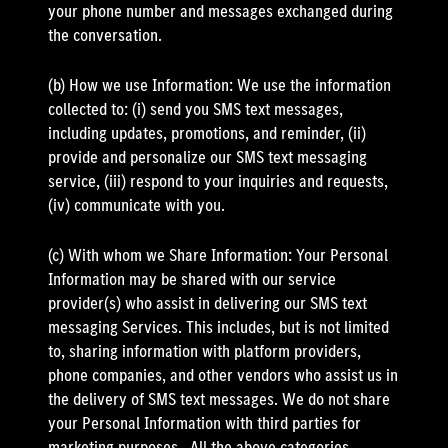
your phone number and messages exchanged during
the conversation.
(b) How we use Information: We use the information
collected to: (i) send you SMS text messages,
including updates, promotions, and reminder, (ii)
provide and personalize our SMS text messaging
service, (iii) respond to your inquiries and requests,
(iv) communicate with you.
(c) With whom we Share Information: Your Personal
Information may be shared with our service
provider(s) who assist in delivering our SMS text
messaging Services. This includes, but is not limited
to, sharing information with platform providers,
phone companies, and other vendors who assist us in
the delivery of SMS text messages. We do not share
your Personal Information with third parties for
marketing purposes.. All the above categories