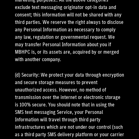
exclude text messaging originator opt-in data and
consent; this information will not be shared with any
third parties. We reserve the right always to disclose
any Personal Information as necessary to comply
any law, regulation or governmental request. We
may transfer Personal Information about you if
MBHPC is, or its assets are, acquired by or merged
with another company.
(d) Security: We protect your data through encryption
and secure storage measures to prevent
unauthorized access. However, no method of
transmission over the internet or electronic storage
is 100% secure. You should note that in using the
SMS text messaging Service, your Personal
Information will travel through third party
infrastructures which are not under our control (such
as a third party SMS delivery platform or your carrier