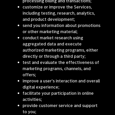
processing billing and transactions;
customize or improve the Services,
including testing, research, analytics,
and product development;
send you information about promotions
or other marketing material;
conduct market research using
aggregated data and execute
authorized marketing programs, either
directly or through a third party;
test and evaluate the effectiveness of
marketing programs, channels, and
offers;
improve a user’s interaction and overall
digital experience;
facilitate your participation in online
activities;
provide customer service and support
to you;