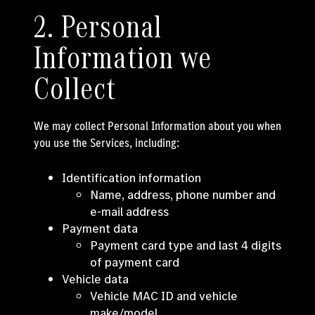
2. Personal
Information we
Collect
We may collect Personal Information about you when
you use the Services, including:
Identification information
Name, address, phone number and
e-mail address
Payment data
Payment card type and last 4 digits
of payment card
Vehicle data
Vehicle MAC ID and vehicle
make/model