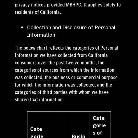
privacy notices provided MBHPC. It applies solely to
residents of California.
Collection and Disclosure of Personal
Information
The below chart reflects the categories of Personal
Information we have collected from California
consumers over the past twelve months, the
categories of sources from which the information
was collected, the business or commercial purpose
for which the information was collected, and the
categories of third parties with whom we have
shared that information.
Cate
gorie
Cate
s of
gorie
Busin