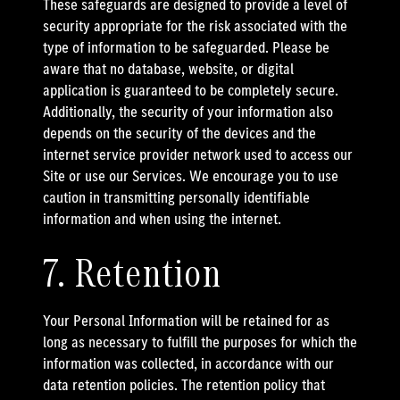
These safeguards are designed to provide a level of
security appropriate for the risk associated with the
type of information to be safeguarded. Please be
aware that no database, website, or digital
application is guaranteed to be completely secure.
Additionally, the security of your information also
depends on the security of the devices and the
internet service provider network used to access our
Site or use our Services. We encourage you to use
caution in transmitting personally identifiable
information and when using the internet.
7. Retention
Your Personal Information will be retained for as
long as necessary to fulfill the purposes for which the
information was collected, in accordance with our
data retention policies. The retention policy that