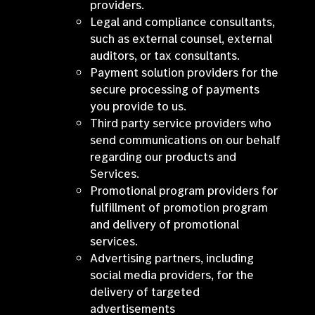
providers.
Legal and compliance consultants,
such as external counsel, external
auditors, or tax consultants.
Payment solution providers for the
secure processing of payments
you provide to us.
Third party service providers who
send communications on our behalf
regarding our products and
Services.
Promotional program providers for
fulfillment of promotion program
and delivery of promotional
services.
Advertising partners, including
social media providers, for the
delivery of targeted
advertisements