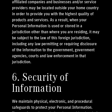
affiliated companies and businesses and/or service
providers may be located outside your home country
in order to provide you with the highest quality of
products and services. As a result, when your
Personal Information is used or stored in a
jurisdiction other than where you are residing, it may
be subject to the law of this foreign jurisdiction,
including any law permitting or requiring disclosure
of the information to the government, government
agencies, courts and law enforcement in that
jurisdiction.
6. Security of
Information
We maintain physical, electronic, and procedural
safeguards to protect your Personal Information.