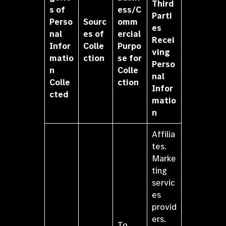
Third
s of
ess/C
Parti
Perso
Sourc
omm
es
nal
es of
ercial
Recei
Infor
Colle
Purpo
ving
matio
ction
se for
Perso
n
Colle
nal
Colle
ction
Infor
cted
matio
n
Affilia
tes.
Marke
ting
servic
es
provid
ers.
To