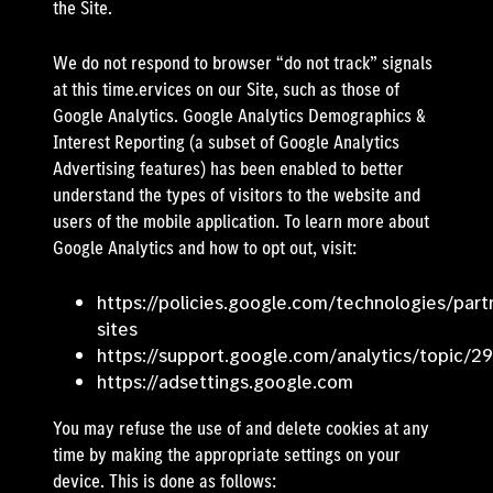
the Site.
We do not respond to browser “do not track” signals
at this time.ervices on our Site, such as those of
Google Analytics. Google Analytics Demographics &
Interest Reporting (a subset of Google Analytics
Advertising features) has been enabled to better
understand the types of visitors to the website and
users of the mobile application. To learn more about
Google Analytics and how to opt out, visit:
https://policies.google.com/technologies/part
sites
https://support.google.com/analytics/topic/2
https://adsettings.google.com
You may refuse the use of and delete cookies at any
time by making the appropriate settings on your
device. This is done as follows: