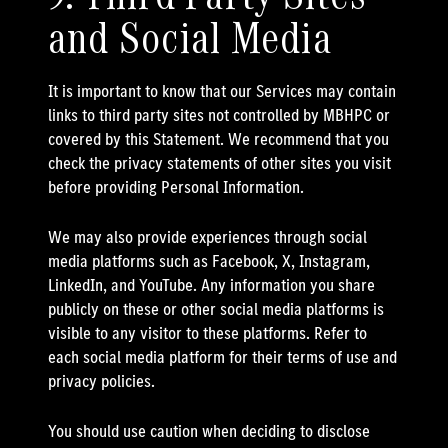
and Social Media
It is important to know that our Services may contain
links to third party sites not controlled by MBHPC or
covered by this Statement. We recommend that you
check the privacy statements of other sites you visit
before providing Personal Information.
We may also provide experiences through social
media platforms such as Facebook, X, Instagram,
LinkedIn, and YouTube. Any information you share
publicly on these or other social media platforms is
visible to any visitor to these platforms. Refer to
each social media platform for their terms of use and
privacy policies.
You should use caution when deciding to disclose