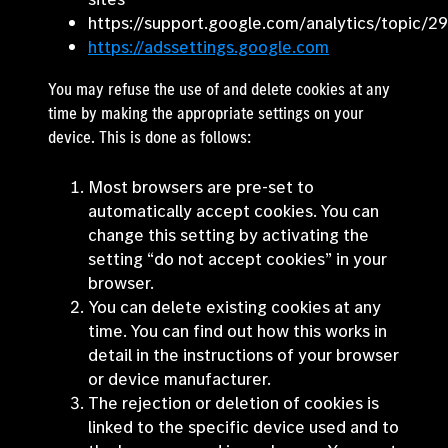
https://support.google.com/analytics/topic/2
https://adssettings.google.com
You may refuse the use of and delete cookies at any
time by making the appropriate settings on your
device. This is done as follows:
Most browsers are pre-set to
automatically accept cookies. You can
change this setting by activating the
setting “do not accept cookies” in your
browser.
You can delete existing cookies at any
time. You can find out how this works in
detail in the instructions of your browser
or device manufacturer.
The rejection or deletion of cookies is
linked to the specific device used and to