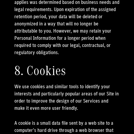
applies was determined based on business needs and
legal requirements. Upon expiration of the assigned
retention period, your data will be deleted or
anonymized in a way that will no longer be
attributable to you. However, we may retain your
Personal Information for a longer period when
required to comply with our legal, contractual, or
regulatory obligations.
8. Cookies
We use cookies and similar tools to identify your
interests and particularly popular areas of our Site in
order to improve the design of our Services and
make it even more user friendly.
A cookie is a small data file sent by a web site to a
computer’s hard drive through a web browser that