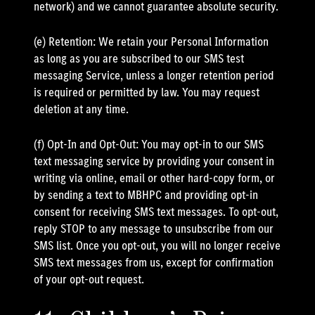
network) and we cannot guarantee absolute security.
(e) Retention: We retain your Personal Information
as long as you are subscribed to our SMS test
messaging Service, unless a longer retention period
is required or permitted by law. You may request
deletion at any time.
(f) Opt-In and Opt-Out: You may opt-in to our SMS
text messaging service by providing your consent in
writing via online, email or other hard-copy form, or
by sending a text to MBHPC and providing opt-in
consent for receiving SMS text messages. To opt-out,
reply STOP to any message to unsubscribe from our
SMS list. Once you opt-out, you will no longer receive
SMS text messages from us, except for confirmation
of your opt-out request.