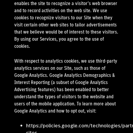
enables the site to recognize a visitor’s web browser
and to record activities on the web site. We use
cookies to recognize visitors to our Site when they
visit certain other web sites to tailor advertisements
that we believe would be of interest to these visitors.
By using our Services, you agree to the use of
cookies.
With respect to analytics cookies, we use third-party
analytics services on our Site, such as those of
Google Analytics. Google Analytics Demographics &
Interest Reporting (a subset of Google Analytics
Advertising features) has been enabled to better
understand the types of visitors to the website and
users of the mobile application. To learn more about
Google Analytics and how to opt out, visit:
https://policies.google.com/technologies/part
sites