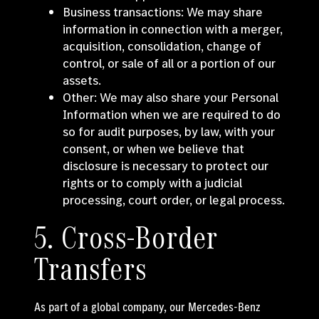
Business transactions: We may share
information in connection with a merger,
acquisition, consolidation, change of
control, or sale of all or a portion of our
assets.
Other: We may also share your Personal
Information when we are required to do
so for audit purposes, by law, with your
consent, or when we believe that
disclosure is necessary to protect our
rights or to comply with a judicial
processing, court order, or legal process.
5. Cross-Border
Transfers
As part of a global company, our Mercedes-Benz