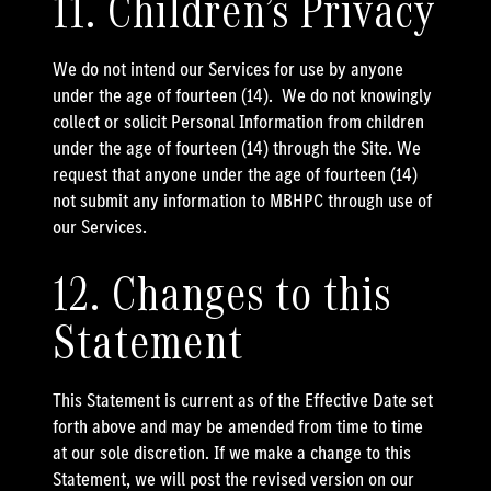
11. Children’s Privacy
We do not intend our Services for use by anyone
under the age of fourteen (14). We do not knowingly
collect or solicit Personal Information from children
under the age of fourteen (14) through the Site. We
request that anyone under the age of fourteen (14)
not submit any information to MBHPC through use of
our Services.
12. Changes to this
Statement
This Statement is current as of the Effective Date set
forth above and may be amended from time to time
at our sole discretion. If we make a change to this
Statement, we will post the revised version on our