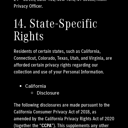
Privacy Officer.
14. State-Specific
Rights
Residents of certain states, such as California,
Connecticut, Colorado, Texas, Utah, and Virginia, are
afforded certain privacy rights regarding our
collection and use of your Personal Information.
California
Disclosure
The following disclosures are made pursuant to the
California Consumer Privacy Act of 2018, as
amended by the California Privacy Rights Act of 2020
(together the “
CCPA
”). This supplements any other