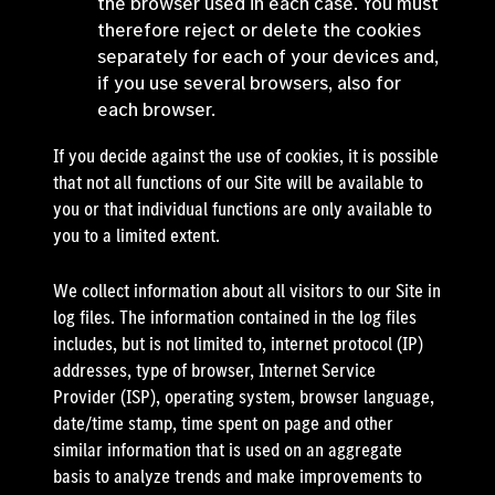
the browser used in each case. You must
therefore reject or delete the cookies
separately for each of your devices and,
if you use several browsers, also for
each browser.
If you decide against the use of cookies, it is possible
that not all functions of our Site will be available to
you or that individual functions are only available to
you to a limited extent.
We collect information about all visitors to our Site in
log files. The information contained in the log files
includes, but is not limited to, internet protocol (IP)
addresses, type of browser, Internet Service
Provider (ISP), operating system, browser language,
date/time stamp, time spent on page and other
similar information that is used on an aggregate
basis to analyze trends and make improvements to