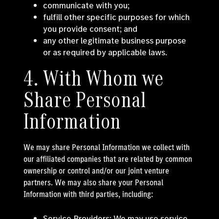
communicate with you;
fulfill other specific purposes for which
you provide consent; and
any other legitimate business purpose
or as required by applicable laws.
4. With Whom we
Share Personal
Information
We may share Personal Information we collect with
our affiliated companies that are related by common
ownership or control and/or our joint venture
partners. We may also share your Personal
Information with third parties, including:
Service Providers: We may use service