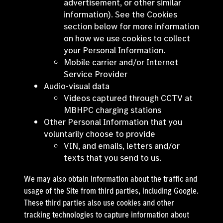
advertisement, or other similar
information). See the Cookies
section below for more information
on how we use cookies to collect
your Personal Information.
Mobile carrier and/or Internet
Service Provider
Audio-visual data
Videos captured through CCTV at
MBHPC charging stations
Other Personal Information that you
voluntarily choose to provide
VIN, and emails, letters and/or
texts that you send to us.
We may also obtain information about the traffic and
usage of the Site from third parties, including Google.
These third parties also use cookies and other
tracking technologies to capture information about