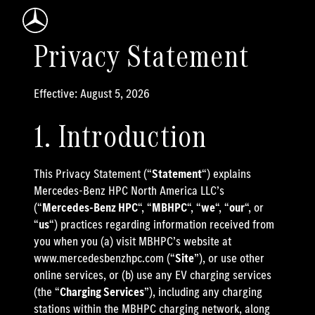
Mercedes-Benz Logo
Privacy Statement
Effective: August 5, 2026
1. Introduction
This Privacy Statement (“
Statement
“) explains
Mercedes-Benz HPC North America LLC’s
(“
Mercedes-Benz HPC
“, “
MBHPC
“, “
we
“, “
our
“, or
“
us
“) practices regarding information received from
you when you (a) visit MBHPC’s website at
www.mercedesbenzhpc.com (“
Site
”), or use other
online services, or (b) use any EV charging services
(the “
Charging Services
”), including any charging
stations within the MBHPC charging network, along