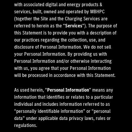
with associated digital and energy products &
services, built, owned and operated by MBHPC
(together the Site and the Charging Services are
referred to herein as the “
Services
”). The purpose of
this Statement is to provide you with a description of
our practices regarding the collection, use, and
disclosure of Personal Information. We do not sell
your Personal Information. By providing us with
Personal Information and/or otherwise interacting
with us, you agree that your Personal Information
will be processed in accordance with this Statement.
As used herein, “
Personal Information
” means any
information that identifies or relates to a particular
individual and includes information referred to as
“personally identifiable information” or “personal
data” under applicable data privacy laws, rules or
regulations.