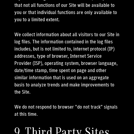
that not all functions of our Site will be available to
you or that individual functions are only available to
you to a limited extent.
We collect information about all visitors to our Site in
log files. The information contained in the log files
includes, but is not limited to, internet protocol (IP)
addresses, type of browser, Internet Service
Provider (ISP), operating system, browser language,
date/time stamp, time spent on page and other
similar information that is used on an aggregate
basis to analyze trends and make improvements to
the Site.
We do not respond to browser “do not track” signals
at this time.
9. Third Party Sites