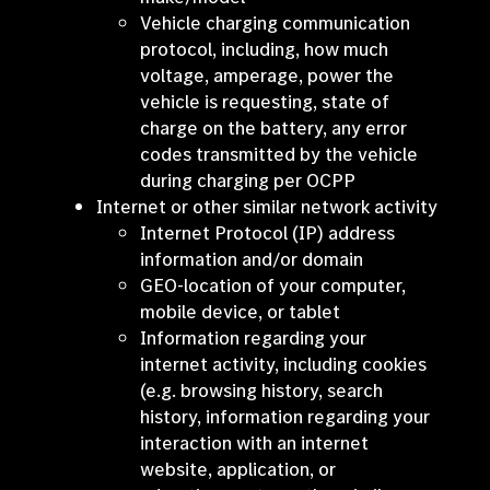
Vehicle charging communication
protocol, including, how much
voltage, amperage, power the
vehicle is requesting, state of
charge on the battery, any error
codes transmitted by the vehicle
during charging per OCPP
Internet or other similar network activity
Internet Protocol (IP) address
information and/or domain
GEO-location of your computer,
mobile device, or tablet
Information regarding your
internet activity, including cookies
(e.g. browsing history, search
history, information regarding your
interaction with an internet
website, application, or