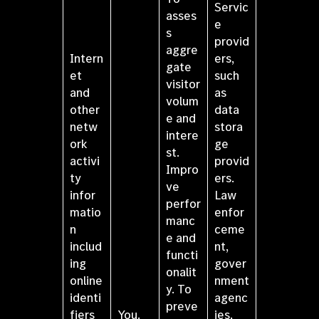
Servic
asses
e
s
provid
aggre
Intern
ers,
gate
et
such
visitor
and
as
volum
other
data
e and
netw
stora
intere
ork
ge
st.
activi
provid
Impro
ty
ers.
ve
infor
Law
perfor
matio
enfor
manc
n
ceme
e and
includ
nt,
functi
ing
gover
onalit
online
nment
y. To
identi
agenc
preve
fiers
You.
ies,