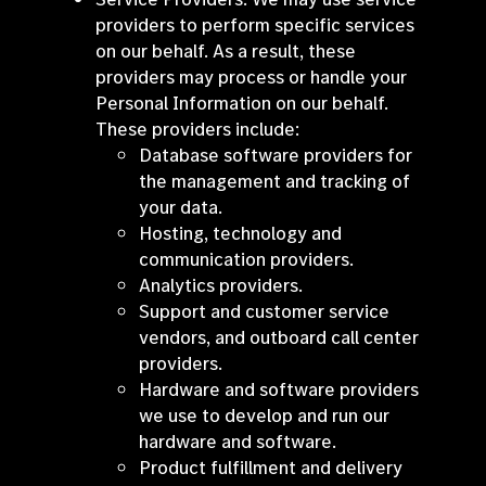
providers to perform specific services
on our behalf. As a result, these
providers may process or handle your
Personal Information on our behalf.
These providers include:
Database software providers for
the management and tracking of
your data.
Hosting, technology and
communication providers.
Analytics providers.
Support and customer service
vendors, and outboard call center
providers.
Hardware and software providers
we use to develop and run our
hardware and software.
Product fulfillment and delivery