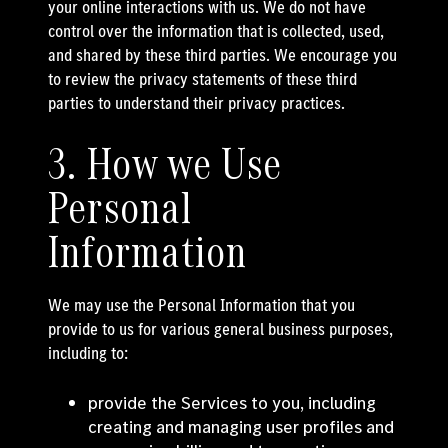
your online interactions with us. We do not have
control over the information that is collected, used,
and shared by these third parties. We encourage you
to review the privacy statements of these third
parties to understand their privacy practices.
3. How we Use
Personal
Information
We may use the Personal Information that you
provide to us for various general business purposes,
including to:
provide the Services to you, including
creating and managing user profiles and