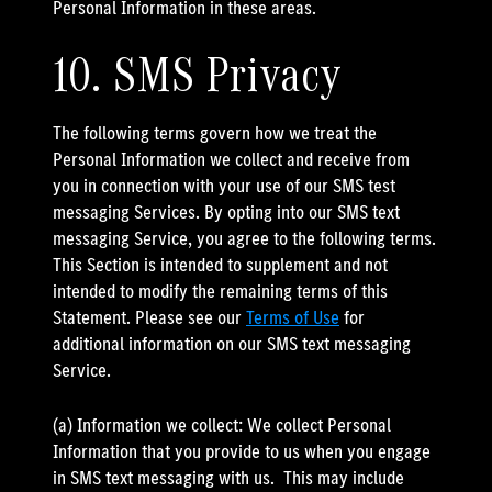
Personal Information in these areas.
10. SMS Privacy
The following terms govern how we treat the
Personal Information we collect and receive from
you in connection with your use of our SMS test
messaging Services. By opting into our SMS text
messaging Service, you agree to the following terms.
This Section is intended to supplement and not
intended to modify the remaining terms of this
Statement. Please see our
Terms of Use
for
additional information on our SMS text messaging
Service.
(a) Information we collect: We collect Personal
Information that you provide to us when you engage
in SMS text messaging with us. This may include