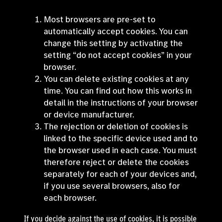
Most browsers are pre-set to
automatically accept cookies. You can
change this setting by activating the
setting “do not accept cookies” in your
browser.
You can delete existing cookies at any
time. You can find out how this works in
detail in the instructions of your browser
or device manufacturer.
The rejection or deletion of cookies is
linked to the specific device used and to
the browser used in each case. You must
therefore reject or delete the cookies
separately for each of your devices and,
if you use several browsers, also for
each browser.
If you decide against the use of cookies, it is possible