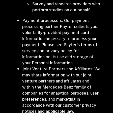
Survey and research providers who
perform studies on our behalf
Payment processors: Our payment
processing partner Payter collects your
voluntarily-provided payment card
information necessary to process your
payment. Please see Payter’s terms of
service and privacy policy for
information on its use and storage of
your Personal Information.
Joint Venture Partners and Affiliates: We
may share information with our joint
venture partners and affiliates and
within the Mercedes-Benz family of
companies for analytical purposes, user
preferences, and marketing in
accordance with our customer privacy
notices and applicable law.