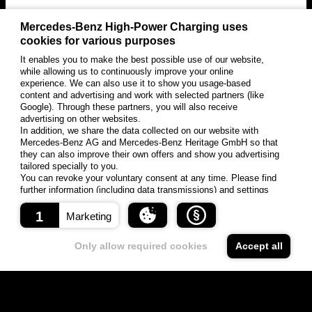
Mercedes-Benz High-Power Charging uses
cookies for various purposes
It enables you to make the best possible use of our website,
while allowing us to continuously improve your online
experience. We can also use it to show you usage-based
content and advertising and work with selected partners (like
Google). Through these partners, you will also receive
advertising on other websites.
In addition, we share the data collected on our website with
Mercedes-Benz AG and Mercedes-Benz Heritage GmbH so that
they can also improve their own offers and show you advertising
tailored specially to you.
You can revoke your voluntary consent at any time. Please find
further information (including data transmissions) and settings
options under "Settings" and in our data protection information.
1
Marketing
About cookies
Storage
Only allow required cookies
Accept all
Surname
Creator
Domain
time
Cookies are small data packages that are exchanged
S
vercel
between your browser and our web server. Cookies can only
e
-
Kog
s
vercel.li
store information provided by your browser.
experi
niti
si
ve
ment.
v