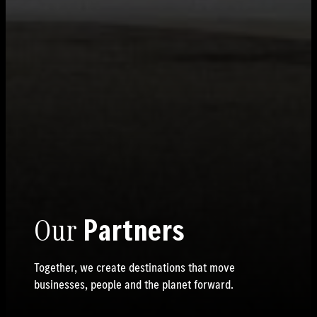
Our
Partners
Together, we create destinations that move
businesses, people and the planet forward.