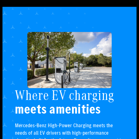
Where EV charging
meets amenities
Mercedes-Benz High-Power Charging meets the
needs of all EV drivers with high-performance