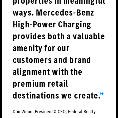
properties in meaningful
ways. Mercedes-Benz
High-Power Charging
provides both a valuable
amenity for our
customers and brand
alignment with the
premium retail
destinations we creat
e.
”
Don Wood, President & CEO, Federal Realty