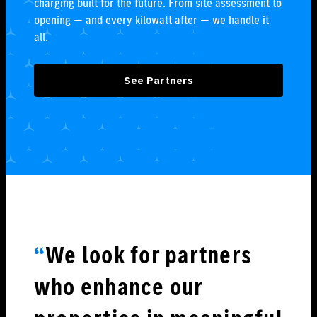
charging built for the future. From site assessment to
opening — and every kilowatt after — we handle it
all.
See Partners
“
We look for partners
who enhance our