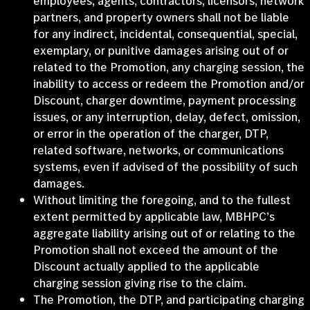
employees, agents, contractors, licensors, network
partners, and property owners shall not be liable
for any indirect, incidental, consequential, special,
exemplary, or punitive damages arising out of or
related to the Promotion, any charging session, the
inability to access or redeem the Promotion and/or
Discount, charger downtime, payment processing
issues, or any interruption, delay, defect, omission,
or error in the operation of the charger, DTP,
related software, networks, or communications
systems, even if advised of the possibility of such
damages.
Without limiting the foregoing, and to the fullest
extent permitted by applicable law, MBHPC’s
aggregate liability arising out of or relating to the
Promotion shall not exceed the amount of the
Discount actually applied to the applicable
charging session giving rise to the claim.
The Promotion, the DTP, and participating charging