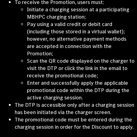
To receive the Promotion, users must:
Initiate a charging session at a participating
MBHPC charging station;
Pay using a valid credit or debit card
(including those stored in a virtual wallet);
however, no alternative payment methods
are accepted in connection with the
Promotion;
Scan the QR code displayed on the charger to
visit the DTP or click the link in the email to
receive the promotional code;
Enter and successfully apply the applicable
promotional code within the DTP during the
active charging session.
The DTP is accessible only after a charging session
has been initiated via the charger screen.
The promotional code must be entered during the
charging session in order for the Discount to apply.