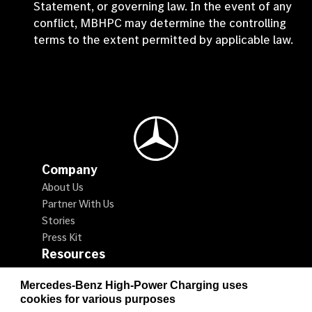
Statement, or governing law. In the event of any
conflict, MBHPC may determine the controlling
terms to the extent permitted by applicable law.
Mercedes-Benz Logo
Company
About Us
Partner With Us
Stories
Press Kit
Resources
Locate a Charger
Mercedes-Benz High-Power Charging uses
How to Charge
cookies for various purposes
Promotions