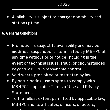
30328
Availability is subject to charger operability and
station uptime.
6
.
General Conditions
Promotion is subject to availability and may be
modified, suspended, or terminated by MBHPC at
any time without prior notice, including in the
event of technical issues, fraud, or circumstances
beyond MBHPC’s reasonable control.
Void where prohibited or restricted by law.
By participating, users agree to comply with
MBHPC’s applicable Terms of Use and Privacy
Statement.
To the fullest extent permitted by applicable law,
MBHPC and its affiliates, officers, directors,