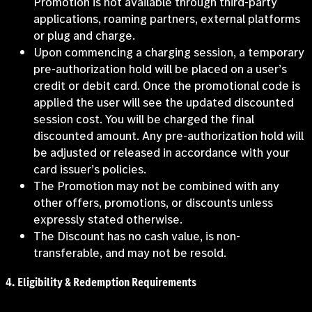
Promotion is not available through third-party
applications, roaming partners, external platforms
or plug and charge.
Upon commencing a charging session, a temporary
pre-authorization hold will be placed on a user’s
credit or debit card. Once the promotional code is
applied the user will see the updated discounted
session cost. You will be charged the final
discounted amount. Any pre-authorization hold will
be adjusted or released in accordance with your
card issuer’s policies.
The Promotion may not be combined with any
other offers, promotions, or discounts unless
expressly stated otherwise.
The Discount has no cash value, is non-
transferable, and may not be resold.
4.
Eligibility & Redemption Requirements