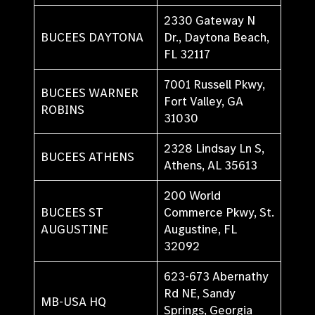
2330 Gateway N
BUCEES DAYTONA
Dr., Daytona Beach,
FL 32117
7001 Russell Pkwy,
BUCEES WARNER
Fort Valley, GA
ROBINS
31030
2328 Lindsay Ln S,
BUCEES ATHENS
Athens, AL 35613
200 World
BUCEES ST
Commerce Pkwy, St.
AUGUSTINE
Augustine, FL
32092
623-673 Abernathy
Rd NE, Sandy
MB-USA HQ
Springs, Georgia