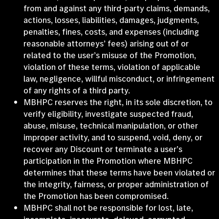
from and against any third-party claims, demands,
actions, losses, liabilities, damages, judgments,
penalties, fines, costs, and expenses (including
reasonable attorneys’ fees) arising out of or
related to the user’s misuse of the Promotion,
violation of these terms, violation of applicable
law, negligence, willful misconduct, or infringement
of any rights of a third party.
MBHPC reserves the right, in its sole discretion, to
verify eligibility, investigate suspected fraud,
abuse, misuse, technical manipulation, or other
improper activity, and to suspend, void, deny, or
recover any Discount or terminate a user’s
participation in the Promotion where MBHPC
determines that these terms have been violated or
the integrity, fairness, or proper administration of
the Promotion has been compromised.
MBHPC shall not be responsible for lost, late,