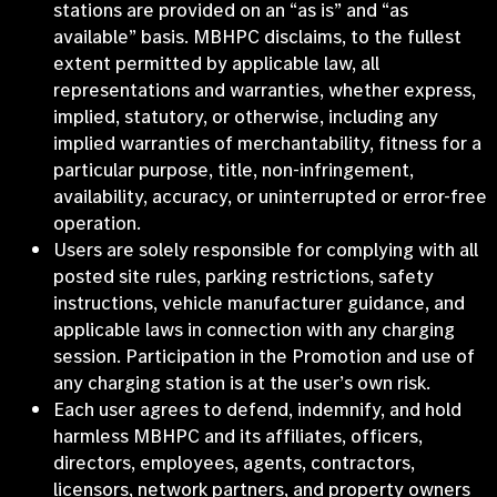
stations are provided on an “as is” and “as
available” basis. MBHPC disclaims, to the fullest
extent permitted by applicable law, all
representations and warranties, whether express,
implied, statutory, or otherwise, including any
implied warranties of merchantability, fitness for a
particular purpose, title, non-infringement,
availability, accuracy, or uninterrupted or error-free
operation.
Users are solely responsible for complying with all
posted site rules, parking restrictions, safety
instructions, vehicle manufacturer guidance, and
applicable laws in connection with any charging
session. Participation in the Promotion and use of
any charging station is at the user’s own risk.
Each user agrees to defend, indemnify, and hold
harmless MBHPC and its affiliates, officers,
directors, employees, agents, contractors,
licensors, network partners, and property owners