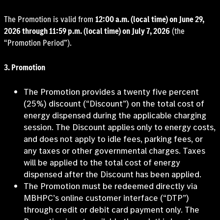
The Promotion is valid from
12:00 a.m. (local time) on June 29,
2026 through 11:59 p.m. (local time) on July 7, 2026
(the
“Promotion Period”).
3. Promotion
The Promotion provides a twenty five percent
(25%) discount (“Discount”) on the total cost of
energy dispensed during the applicable charging
session. The Discount applies only to energy costs,
and does not apply to idle fees, parking fees, or
any taxes or other governmental charges. Taxes
will be applied to the total cost of energy
dispensed after the Discount has been applied.
The Promotion must be redeemed directly via
MBHPC’s online customer interface (“DTP”)
through credit or debit card payment only. The