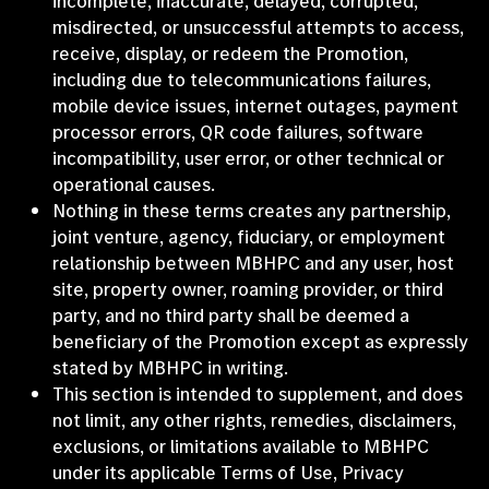
incomplete, inaccurate, delayed, corrupted,
misdirected, or unsuccessful attempts to access,
receive, display, or redeem the Promotion,
including due to telecommunications failures,
mobile device issues, internet outages, payment
processor errors, QR code failures, software
incompatibility, user error, or other technical or
operational causes.
Nothing in these terms creates any partnership,
joint venture, agency, fiduciary, or employment
relationship between MBHPC and any user, host
site, property owner, roaming provider, or third
party, and no third party shall be deemed a
beneficiary of the Promotion except as expressly
stated by MBHPC in writing.
This section is intended to supplement, and does
not limit, any other rights, remedies, disclaimers,
exclusions, or limitations available to MBHPC
under its applicable Terms of Use, Privacy