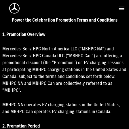
Mercedes-Benz Logo
Power the Celebration Promotion Terms and Conditions
1. Promotion Overview
Mercedes-Benz HPC North America LLC (“MBHPC NA”) and
Mercedes-Benz HPC Canada ULC (“MBHPC Can”) are offering a
promotional discount (the “Promotion”) on EV charging sessions
at participating MBHPC charging stations in the United States and
Canada, subject to the terms and conditions set forth below.
MBHPC NA and MBHPC Can are collectively referred to as
“MBHPC”.
MBHPC NA operates EV charging stations in the United States,
and MBHPC Can operates EV charging stations in Canada.
2. Promotion Period