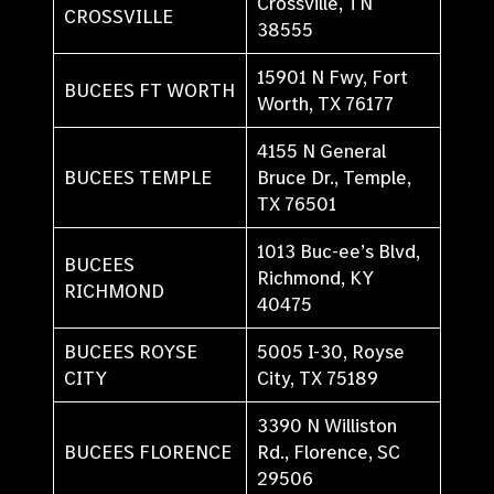
Crossville, TN
CROSSVILLE
38555
15901 N Fwy, Fort
BUCEES FT WORTH
Worth, TX 76177
4155 N General
BUCEES TEMPLE
Bruce Dr., Temple,
TX 76501
1013 Buc-ee’s Blvd,
BUCEES
Richmond, KY
RICHMOND
40475
BUCEES ROYSE
5005 I-30, Royse
CITY
City, TX 75189
3390 N Williston
BUCEES FLORENCE
Rd., Florence, SC
29506