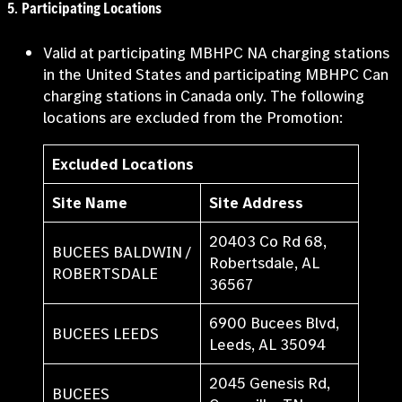
5
.
Participating Locations
Valid at participating MBHPC NA charging stations
in the United States and participating MBHPC Can
charging stations in Canada only. The following
locations are excluded from the Promotion:
Excluded Locations
Site Name
Site Address
20403 Co Rd 68,
BUCEES BALDWIN /
Robertsdale, AL
ROBERTSDALE
36567
6900 Bucees Blvd,
BUCEES LEEDS
Leeds, AL 35094
2045 Genesis Rd,
BUCEES