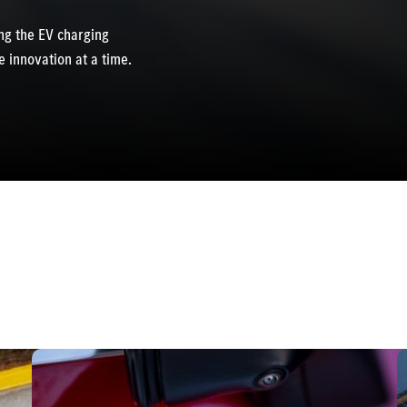
g the EV charging
 innovation at a time.