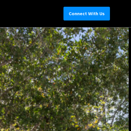
Connect With Us