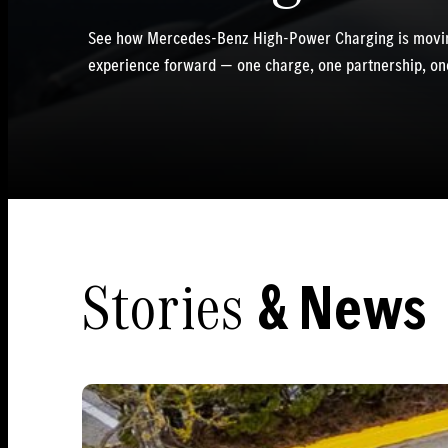
See how Mercedes-Benz High-Power Charging is movin
experience forward — one charge, one partnership, one
Stories
& News