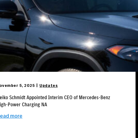
ovember 5, 2025
Updates
eiko Schmidt Appointed Interim CEO of Mercedes-Benz
igh-Power Charging NA
:
ead more
Heiko
Schmidt
Appointed