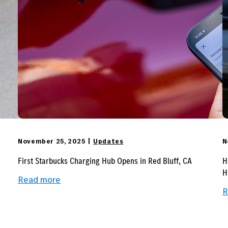
November 25, 2025
Updates
N
First Starbucks Charging Hub Opens in Red Bluff, CA
H
H
:
Read more
First
R
Starbucks
Charging
Hub