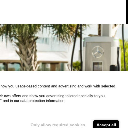
Interim
CEO
of
Mercedes-
Benz
High-
Power
Charging
NA
o show you usage-based content and advertising and work with selected
 own offers and show you advertising tailored specially to you.
 and in our data protection information.
uly 3, 2025
Updates
Storage time
Domain
Only allow required cookies
Accept all