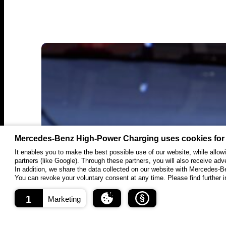
in
Canada
Mercedes-Benz High-Power Charging uses cookies for
It enables you to make the best possible use of our website, while allo
partners (like Google). Through these partners, you will also receive adv
In addition, we share the data collected on our website with Mercedes-
You can revoke your voluntary consent at any time. Please find further in
1
Marketing
September 8, 2025
Press Release
About cookies