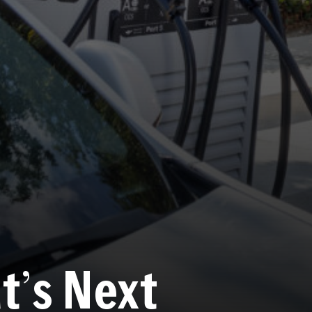
t
’
s Next