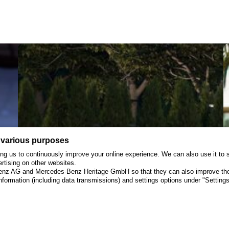
Opens
in
Red
Bluff,
CA
 various purposes
wing us to continuously improve your online experience. We can also use it t
ertising on other websites.
Benz AG and Mercedes-Benz Heritage GmbH so that they can also improve their
formation (including data transmissions) and settings options under "Settings"
July 9, 2025
Press Release
J
Surname
Creator