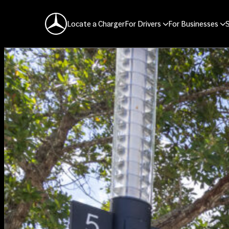
Mercedes-Benz Logo
Locate a Charger
For Drivers
For Businesses