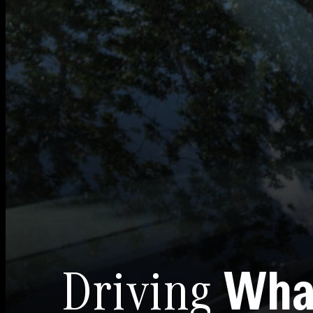
Driving
Wha