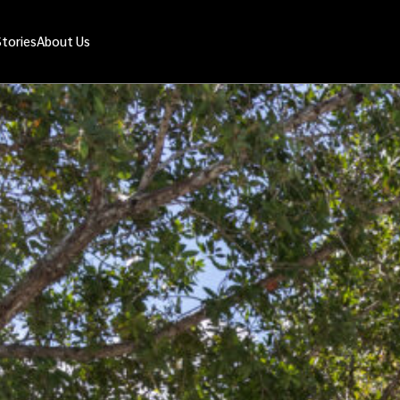
Stories
About Us