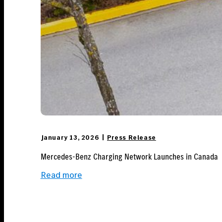
January 13, 2026
Press Release
Mercedes-Benz Charging Network Launches in Canada
:
Read more
Mercedes-
Benz Charging
Network
Launches