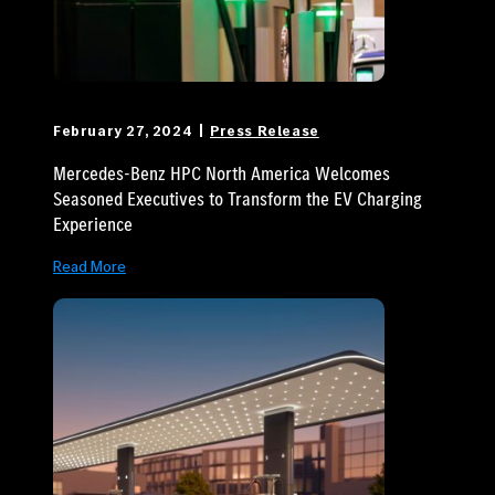
February 27, 2024
Press Release
Mercedes-Benz HPC North America Welcomes
Seasoned Executives to Transform the EV Charging
Experience
Read More