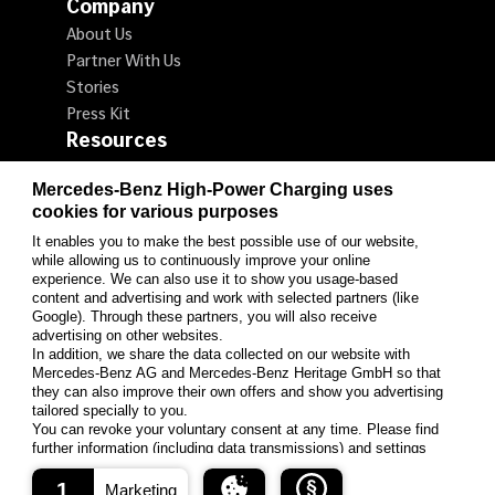
Company
About Us
Partner With Us
Stories
Press Kit
Resources
Locate a Charger
Mercedes-Benz High-Power Charging uses
How to Charge
cookies for various purposes
Promotions
It enables you to make the best possible use of our website,
Customer Support & FAQ
while allowing us to continuously improve your online
Follow us on LinkedIn
experience. We can also use it to show you usage-based
content and advertising and work with selected partners (like
Google). Through these partners, you will also receive
advertising on other websites.
LinkedIn
In addition, we share the data collected on our website with
Mercedes-Benz AG and Mercedes-Benz Heritage GmbH so that
they can also improve their own offers and show you advertising
tailored specially to you.
You can revoke your voluntary consent at any time. Please find
© Mercedes-Benz High-Power Charging 2026
further information (including data transmissions) and settings
Privacy Statement
Terms of Use
options under "Settings" and in our data protection information.
1
Marketing