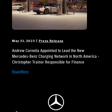
May 31, 2023
Press Release
Andrew Cornelia Appointed to Lead the New
Mercedes-Benz Charging Network in North America –
Christopher Trainor Responsible for Finance
Read More
Mercedes-Benz Logo