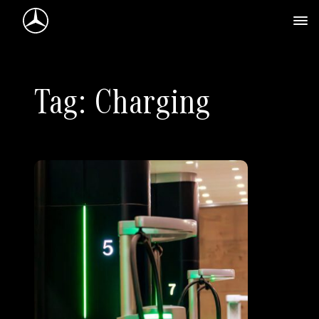
Mercedes-Benz Logo
Tag: Charging